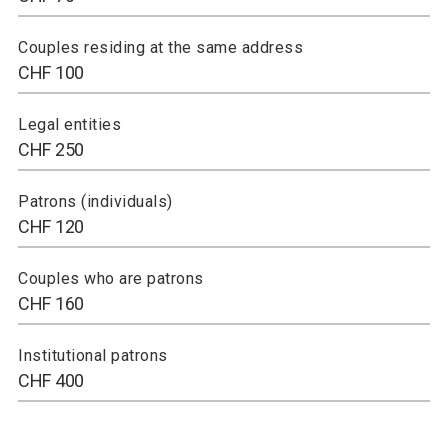
Couples residing at the same address
CHF 100
Legal entities
CHF 250
Patrons (individuals)
CHF 120
Couples who are patrons
CHF 160
Institutional patrons
CHF 400