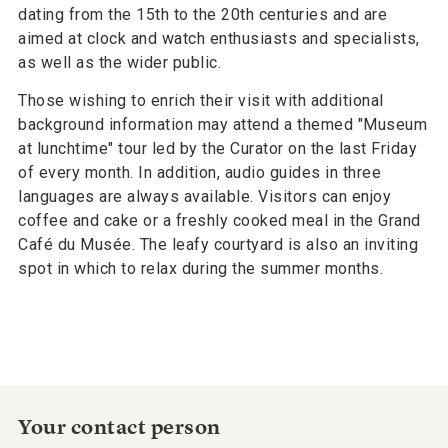
dating from the 15th to the 20th centuries and are
aimed at clock and watch enthusiasts and specialists,
as well as the wider public.
Those wishing to enrich their visit with additional
background information may attend a themed "Museum
at lunchtime" tour led by the Curator on the last Friday
of every month. In addition, audio guides in three
languages are always available. Visitors can enjoy
coffee and cake or a freshly cooked meal in the Grand
Café du Musée. The leafy courtyard is also an inviting
spot in which to relax during the summer months.
Your contact person