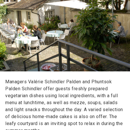
Managers Valérie Schindler Palden and Phuntsok
Palden Schindler offer guests freshly prepared
vegetarian dishes using local ingredients, with a full
menu at lunchtime, as well as mezze, soups, salads
and light snacks throughout the day. A varied selection
of delicious home-made cakes is also on offer. The
leafy courtyard is an inviting spot to relax in during the