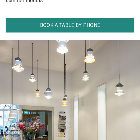
summer months.
BOOK A TABLE BY PHONE