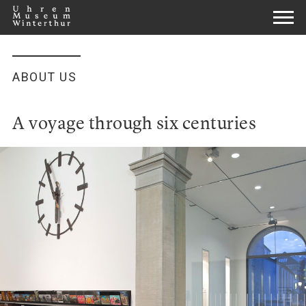
ABOUT US
A voyage through six centuries