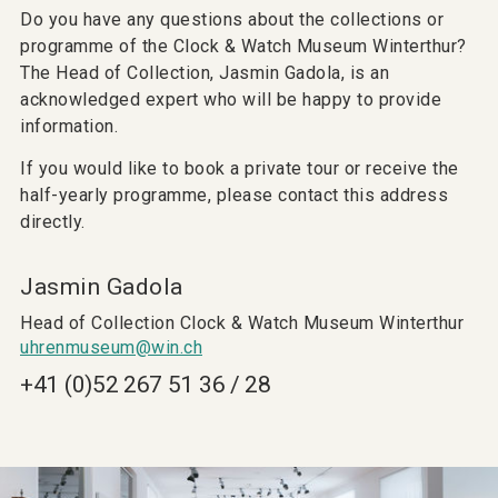
Do you have any questions about the collections or
programme of the Clock & Watch Museum Winterthur?
The Head of Collection, Jasmin Gadola, is an
acknowledged expert who will be happy to provide
information.
If you would like to book a private tour or receive the
half-yearly programme, please contact this address
directly.
Jasmin Gadola
Head of Collection Clock & Watch Museum Winterthur
uhrenmuseum@win.ch
+41 (0)52 267 51 36 / 28