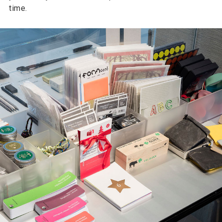
time.