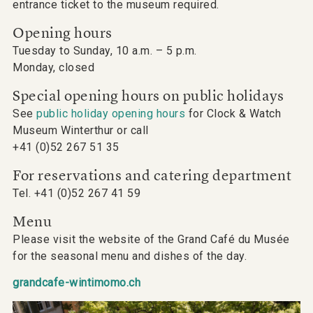
entrance ticket to the museum required.
Opening hours
Tuesday to Sunday, 10 a.m. – 5 p.m.
Monday, closed
Special opening hours on public holidays
See
public holiday opening hours
for Clock & Watch
Museum Winterthur or call
+41 (0)52 267 51 35
For reservations and catering department
Tel. +41 (0)52 267 41 59
Menu
Please visit the website of the Grand Café du Musée
for the seasonal menu and dishes of the day.
grandcafe-wintimomo.ch