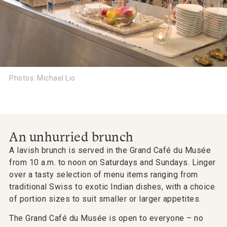
Photos: Michael Lio
An unhurried brunch
A lavish brunch is served in the Grand Café du Musée
from 10 a.m. to noon on Saturdays and Sundays. Linger
over a tasty selection of menu items ranging from
traditional Swiss to exotic Indian dishes, with a choice
of portion sizes to suit smaller or larger appetites.
The Grand Café du Musée is open to everyone – no