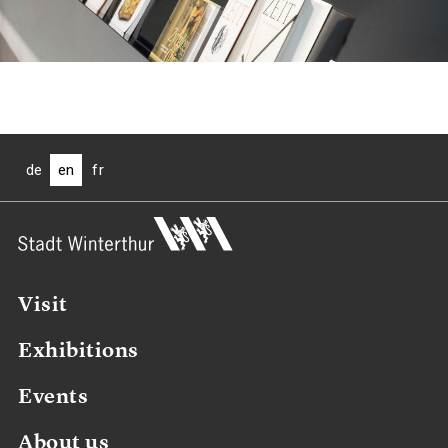
de
en
fr
Visit
Exhibitions
Events
About us