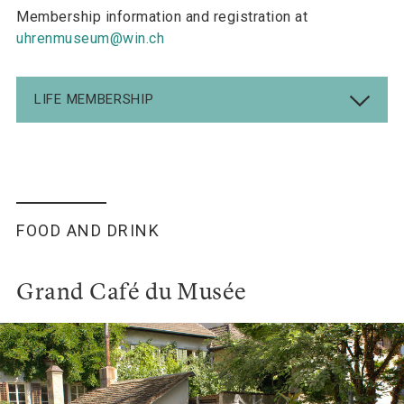
Membership information and registration at
uhrenmuseum@win.ch
LIFE MEMBERSHIP
FOOD AND DRINK
Grand Café du Musée