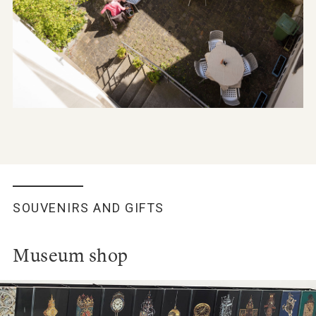
SOUVENIRS AND GIFTS
Museum shop