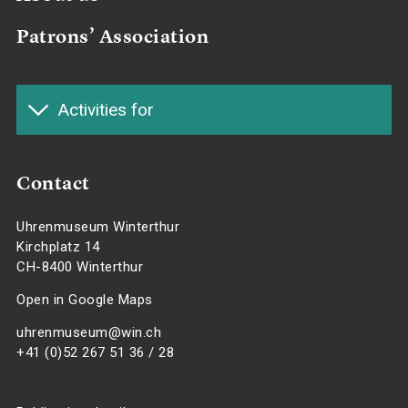
Patrons’ Association
Activities for
Contact
Uhrenmuseum Winterthur
Kirchplatz 14
CH-8400 Winterthur
Open in Google Maps
uhrenmuseum@win.ch
+41 (0)52 267 51 36 / 28