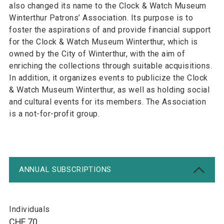
also changed its name to the Clock & Watch Museum
Winterthur Patrons’ Association. Its purpose is to
foster the aspirations of and provide financial support
for the Clock & Watch Museum Winterthur, which is
owned by the City of Winterthur, with the aim of
enriching the collections through suitable acquisitions.
In addition, it organizes events to publicize the Clock
& Watch Museum Winterthur, as well as holding social
and cultural events for its members. The Association
is a not-for-profit group.
ANNUAL SUBSCRIPTIONS
Individuals
CHF 70