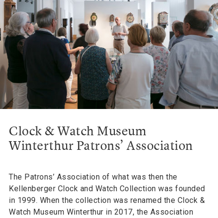
Clock & Watch Museum
Winterthur Patrons’ Association
The Patrons’ Association of what was then the
Kellenberger Clock and Watch Collection was founded
in 1999. When the collection was renamed the Clock &
Watch Museum Winterthur in 2017, the Association