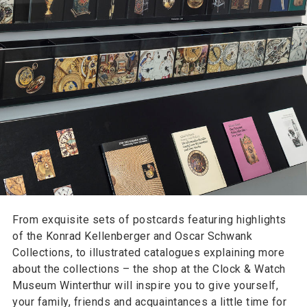
From exquisite sets of postcards featuring highlights
of the Konrad Kellenberger and Oscar Schwank
Collections, to illustrated catalogues explaining more
about the collections – the shop at the Clock & Watch
Museum Winterthur will inspire you to give yourself,
your family, friends and acquaintances a little time for