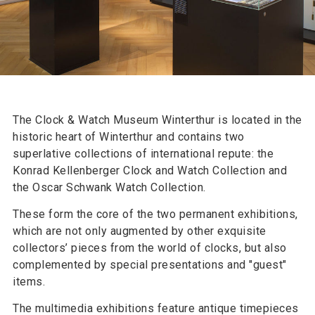
The Clock & Watch Museum Winterthur is located in the
historic heart of Winterthur and contains two
superlative collections of international repute: the
Konrad Kellenberger Clock and Watch Collection and
the Oscar Schwank Watch Collection.
These form the core of the two permanent exhibitions,
which are not only augmented by other exquisite
collectors’ pieces from the world of clocks, but also
complemented by special presentations and "guest"
items.
The multimedia exhibitions feature antique timepieces